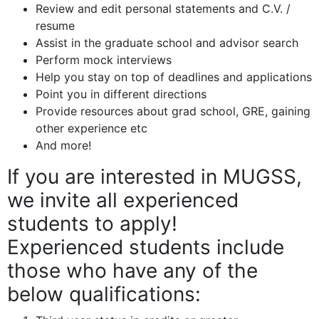
Review and edit personal statements and C.V. /
resume
Assist in the graduate school and advisor search
Perform mock interviews
Help you stay on top of deadlines and applications
Point you in different directions
Provide resources about grad school, GRE, gaining
other experience etc
And more!
If you are interested in MUGSS,
we invite all experienced
students to apply!
Experienced students include
those who have any of the
below qualifications: