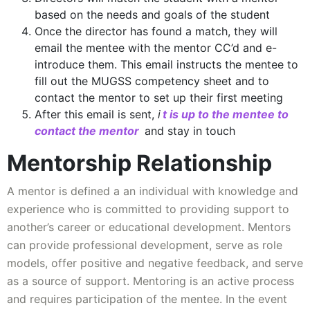
based on the needs and goals of the student
Once the director has found a match, they will
email the mentee with the mentor CC’d and e-
introduce them. This email instructs the mentee to
fill out the MUGSS competency sheet and to
contact the mentor to set up their first meeting
After this email is sent,
i
t is up to the mentee to
contact the mentor
and stay in touch
Mentorship Relationship
A mentor is defined a an individual with knowledge and
experience who is committed to providing support to
another’s career or educational development. Mentors
can provide professional development, serve as role
models, offer positive and negative feedback, and serve
as a source of support. Mentoring is an active process
and requires participation of the mentee. In the event