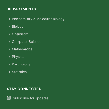
DEPARTMENTS
Biochemistry & Molecular Biology
Biology
Chemistry
Computer Science
Mathematics
Physics
Psychology
Statistics
STAY CONNECTED
Subscribe for updates