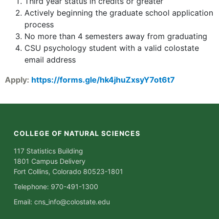
Third year status in credits or greater
Actively beginning the graduate school application
process
No more than 4 semesters away from graduating
CSU psychology student with a valid colostate
email address
Apply:
https://forms.gle/hk4jhuZxsyY7ot6t7
COLLEGE OF NATURAL SCIENCES
117 Statistics Building
1801 Campus Delivery
Fort Collins, Colorado 80523-1801
Telephone: 970-491-1300
Email:
cns_info@colostate.edu