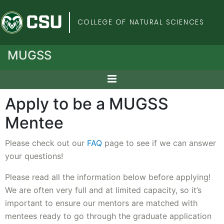
Colorado State Univers
COLLEGE OF NATURAL SCIENCES
MUGSS
Apply to be a MUGSS
Mentee
Please check out our
FAQ
page to see if we can answer
your questions!
Please read all the information below before applying!
We are often very full and at limited capacity, so it’s
important to ensure our mentors are matched with
mentees ready to go through the graduate application