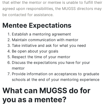
that either the mentor or mentee is unable to fulfill their
agreed upon responsibilities, the MUGSS directors may
be contacted for assistance.
Mentee Expectations
Establish a mentoring agreement
Maintain communication with mentor
Take initiative and ask for what you need
Be open about your goals
Respect the time of your mentor
Discuss the expectations you have for your
mentor
Provide information on acceptances to graduate
schools at the end of your mentoring experience
What can MUGSS do for
you as a mentee?