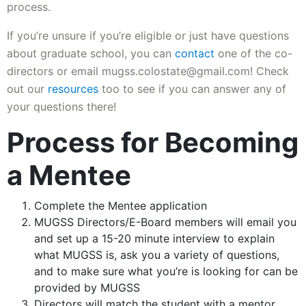
process.
If you’re unsure if you’re eligible or just have questions
about graduate school, you can
contact
one of the co-
directors or email mugss.colostate@gmail.com! Check
out our
resources
too to see if you can answer any of
your questions there!
Process for Becoming
a Mentee
Complete the Mentee application
MUGSS Directors/E-Board members will email you
and set up a 15-20 minute interview to explain
what MUGSS is, ask you a variety of questions,
and to make sure what you’re is looking for can be
provided by MUGSS
Directors will match the student with a mentor